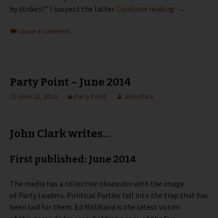
Party Point 
by strikes?” I suspect the latter.
Continue reading
→
Leave a comment
Party Point – June 2014
June 23, 2014
Party Point
John Clark
John Clark writes…
First published: June 2014
The media has a collective obsession with the image
of Party Leaders. Political Parties fall into the trap that has
been laid for them. Ed Milliband is the latest victim