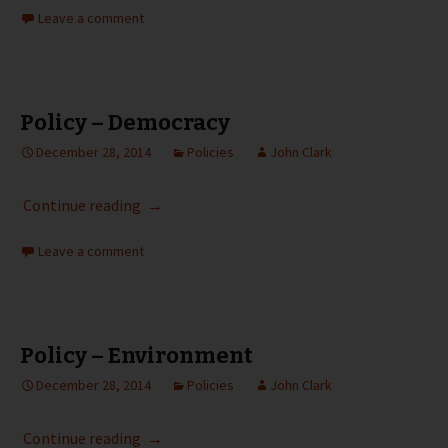
Leave a comment
Policy – Democracy
December 28, 2014
Policies
John Clark
Policy – Democracy
Continue reading
→
Leave a comment
Policy – Environment
December 28, 2014
Policies
John Clark
Policy – Environment
Continue reading
→