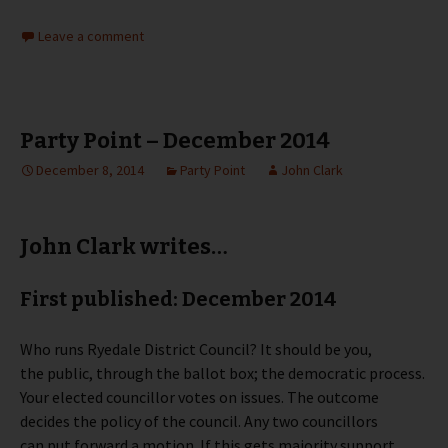
Leave a comment
Party Point – December 2014
December 8, 2014
Party Point
John Clark
John Clark writes…
First published: December 2014
Who runs Ryedale District Council? It should be you,
the public, through the ballot box; the democratic process.
Your elected councillor votes on issues. The outcome
decides the policy of the council. Any two councillors
can put forward a motion. If this gets majority support