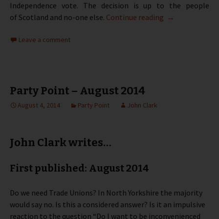
Independence vote. The decision is up to the people
Party Point – S
of Scotland and no-one else.
Continue reading
→
Leave a comment
Party Point – August 2014
August 4, 2014
Party Point
John Clark
John Clark writes…
First published: August 2014
Do we need Trade Unions? In North Yorkshire the majority
would say no. Is this a considered answer? Is it an impulsive
reaction to the question “Do I want to be inconvenienced