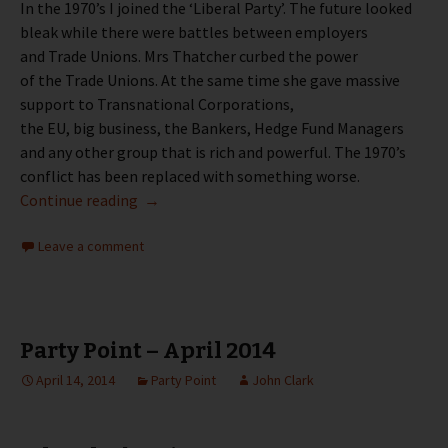
In the 1970’s I joined the ‘Liberal Party’. The future looked
bleak while there were battles between employers
and Trade Unions. Mrs Thatcher curbed the power
of the Trade Unions. At the same time she gave massive
support to Transnational Corporations,
the EU, big business, the Bankers, Hedge Fund Managers
and any other group that is rich and powerful. The 1970’s
conflict has been replaced with something worse.
Party Point – May 2014
Continue reading
→
Leave a comment
Party Point – April 2014
April 14, 2014
Party Point
John Clark