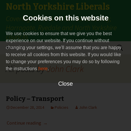
North Yorkshire Liberals
Cookies on this website
Covering Thirsk & Malton constituency,
Harrogate, Ryedale and North Yorkshire
We use cookies to ensure that we give you the best
councils
experience on our website. If you continue without
Skip
Search
Menu
changing your settings, we'll assume that you are happy
to
for:
to receive all cookies from this website. If you would like
content
to change your preferences you may do so by following
All posts by
John Clark
the instructions
here
.
Close
Policy – Transport
December 28, 2014
Policies
John Clark
Policy – Transport
Continue reading
→