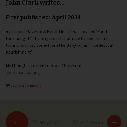
John Clark writes…
First published: April 2014
A previous Gazette & Herald letter was headed ‘Food
for Thought’. The origin of this phrase has been hard
to find but may come from the Babylonian ‘intellectual
nourishment’.
My thoughts turned to food. At present
Party Point – April 2014
Continue reading
→
Leave a comment
Posts
→
←
Newer posts
Older posts