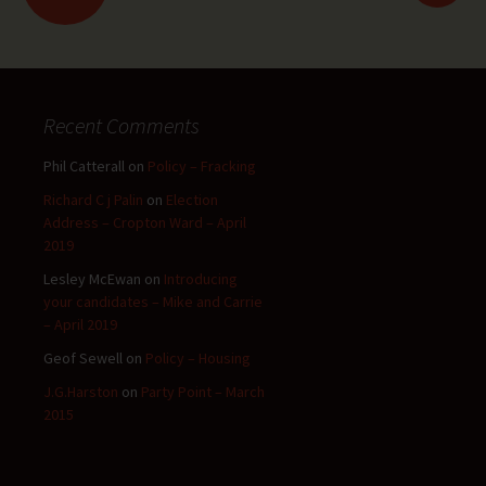
navigation
Recent Comments
Phil Catterall
on
Policy – Fracking
Richard C j Palin
on
Election
Address – Cropton Ward – April
2019
Lesley McEwan
on
Introducing
your candidates – Mike and Carrie
– April 2019
Geof Sewell
on
Policy – Housing
J.G.Harston
on
Party Point – March
2015