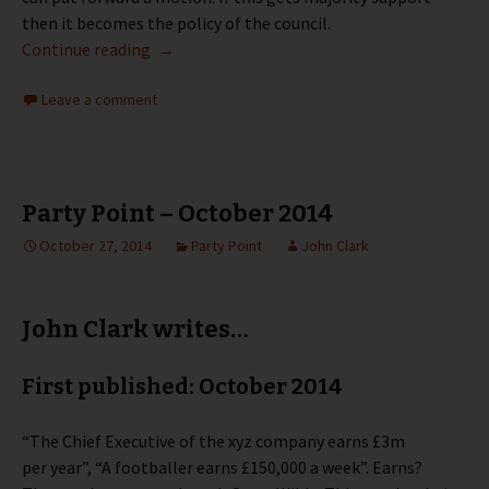
then it becomes the policy of the council.
Party Point – December 2014
Continue reading
→
Leave a comment
Party Point – October 2014
October 27, 2014
Party Point
John Clark
John Clark writes…
First published: October 2014
“The Chief Executive of the xyz company earns £3m
per year”, “A footballer earns £150,000 a week”. Earns?