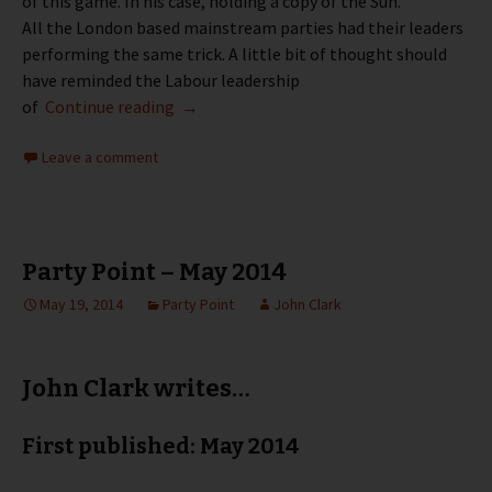
of this game. In his case, holding a copy of the Sun.
All the London based mainstream parties had their leaders
performing the same trick. A little bit of thought should
have reminded the Labour leadership
Party Point – June 2014
of
Continue reading
→
Leave a comment
Party Point – May 2014
May 19, 2014
Party Point
John Clark
John Clark writes…
First published: May 2014