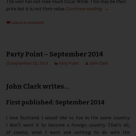
The user has not read much Oscar Wilde. This may be their
Party Point – O
price but it is not their value.
Continue reading
→
Leave a comment
Party Point – September 2014
September 15, 2014
Party Point
John Clark
John Clark writes…
First published: September 2014
I love Scotland. I would like to live in the same country.
I don’t want it to become a foreign country. That’s all,
of course, what I want and nothing to do with the