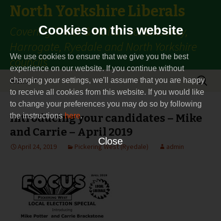
North Yorkshire Liberals
Cookies on this website
Covering Thirsk & Malton constituency,
Harrogate, Ryedale and North Yorkshire
We use cookies to ensure that we give you the best
councils
experience on our website. If you continue without
Skip
Search
Menu
changing your settings, we'll assume that you are happy
to
for:
to receive all cookies from this website. If you would like
content
to change your preferences you may do so by following
the instructions
Introducing your candidates – Mike
here
.
and Carrie – April 2019
Close
April 24, 2019
Pickering West (Ryedale)
admin