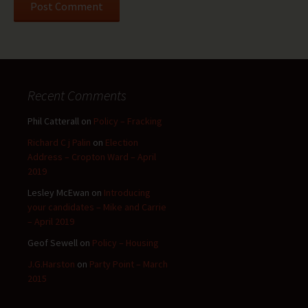
Recent Comments
Phil Catterall
on
Policy – Fracking
Richard C j Palin
on
Election
Address – Cropton Ward – April
2019
Lesley McEwan
on
Introducing
your candidates – Mike and Carrie
– April 2019
Geof Sewell
on
Policy – Housing
J.G.Harston
on
Party Point – March
2015