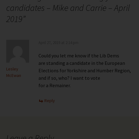
candidates – Mike and Carrie – April
2019
”
April 27, 2019 at 2:14 pm
Could you let me know if the Lib Dems
are standing a candidate in the European
Lesley
Elections for Yorkshire and Humber Region,
McEwan
and if so, who? I want to vote
for a Remainer.
Reply
Leave a Reply