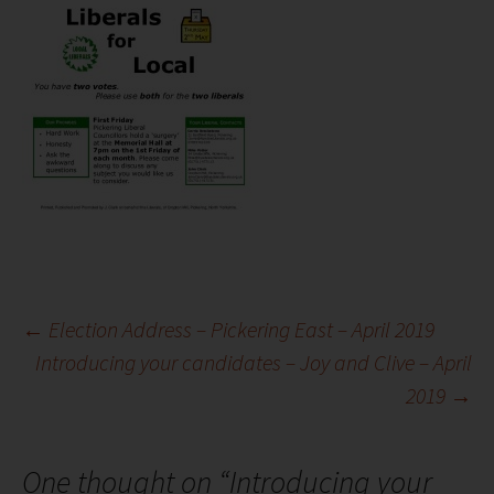
Post
←
Election Address – Pickering East – April 2019
Introducing your candidates – Joy and Clive – April
2019
→
navigation
One thought on “
Introducing your