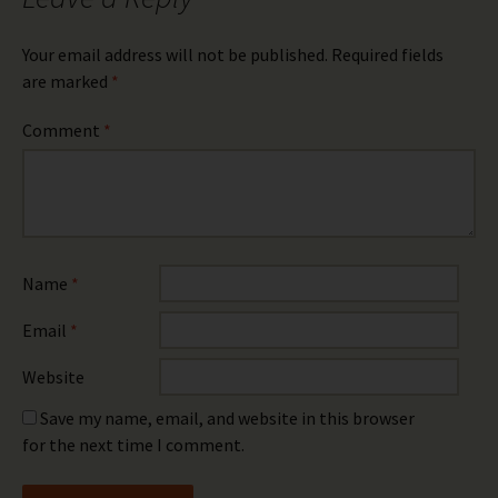
Your email address will not be published.
Required fields
are marked
*
Comment
*
Name
*
Email
*
Website
Save my name, email, and website in this browser
for the next time I comment.