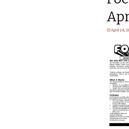
Apr
April 14, 