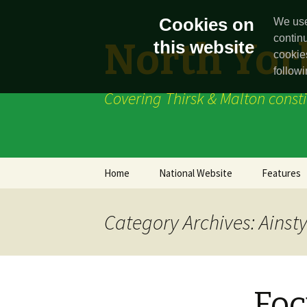
Cookies on
We use
contin
North York
this website
cookie
followi
Covering Thirsk & Malton const
Skip
Home
National Website
Features
to
content
News
Category Archives: Ainsty
Foc