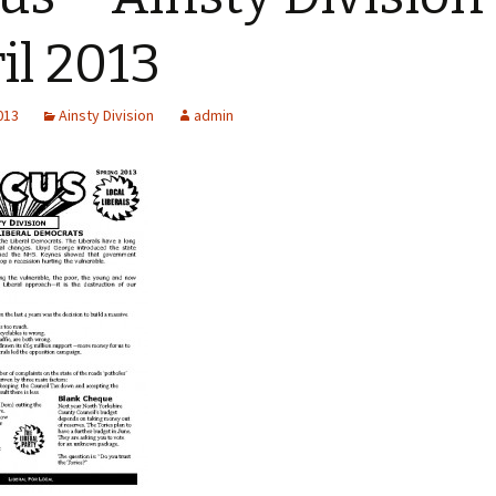
Kirkbymoorside
il 2013
Malton & Norton
2013
Ainsty Division
admin
Pickering