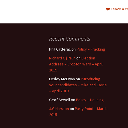
Leave a 
Recent Comments
Phil Catterall
on
Policy – Fracking
Richard C j Palin
on
Election
Address – Cropton Ward – April
2019
Lesley McEwan
on
Introducing
your candidates – Mike and Carrie
– April 2019
Geof Sewell
on
Policy – Housing
J.G.Harston
on
Party Point – March
2015