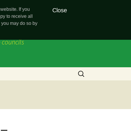
website. If you
Close
py to receive all
es you may do so by
 councils
Search
for:
sion
ncey)
 –