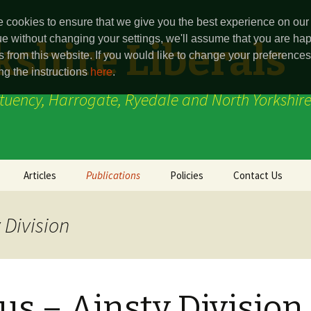
 cookies to ensure that we give you the best experience on our 
ue without changing your settings, we'll assume that you are hap
shire Liberals
s from this website. If you would like to change your preferenc
ng the instructions
here
.
ituency, Harrogate, Ryedale and North Yorkshire
Articles
Publications
Policies
Contact Us
Party Point
Harrogate and
Ainsty Division
Knaresborough
 Division
(Constituency)
Ryeview
Boroughbridge Divi
Press Release
Marston Moor
Thirsk & Malton
Ryedale (Constitue
us – Ainsty Division
(Constituencey)
(defunct)