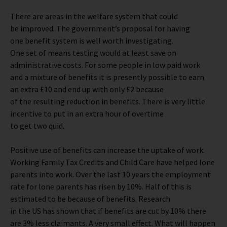
There are areas in the welfare system that could
be improved. The government’s proposal for having
one benefit system is well worth investigating.
One set of means testing would at least save on
administrative costs. For some people in low paid work
and a mixture of benefits it is presently possible to earn
an extra £10 and end up with only £2 because
of the resulting reduction in benefits. There is very little
incentive to put in an extra hour of overtime
to get two quid.
Positive use of benefits can increase the uptake of work.
Working Family Tax Credits and Child Care have helped lone
parents into work. Over the last 10 years the employment
rate for lone parents has risen by 10%. Half of this is
estimated to be because of benefits. Research
in the US has shown that if benefits are cut by 10% there
are 3% less claimants. A very small effect. What will happen