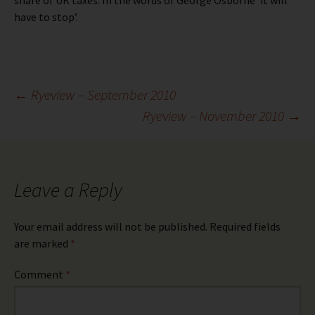
share of UK taxes. In the words of George Osborne ‘it will
have to stop’.
Post
←
Ryeview – September 2010
Ryeview – November 2010
→
navigation
Leave a Reply
Your email address will not be published.
Required fields
are marked
*
Comment
*