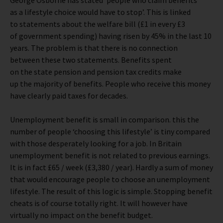
George Osborne has stated ‘people who claim benefits
as a lifestyle choice would have to stop’. This is linked
to statements about the welfare bill (£1 in every £3
of government spending) having risen by 45% in the last 10
years. The problem is that there is no connection
between these two statements. Benefits spent
on the state pension and pension tax credits make
up the majority of benefits. People who receive this money
have clearly paid taxes for decades.
Unemployment benefit is small in comparison. this the
number of people ‘choosing this lifestyle’ is tiny compared
with those desperately looking for a job. In Britain
unemployment benefit is not related to previous earnings.
It is in fact £65 / week (£3,380 / year). Hardly a sum of money
that would encourage people to choose an unemployment
lifestyle. The result of this logic is simple. Stopping benefit
cheats is of course totally right. It will however have
virtually no impact on the benefit budget.