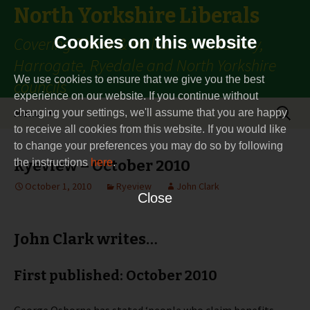
North Yorkshire Liberals
Cookies on this website
Covering Thirsk & Malton constituency,
Harrogate, Ryedale and North Yorkshire
We use cookies to ensure that we give you the best
councils
experience on our website. If you continue without
Skip
Search
Menu
changing your settings, we'll assume that you are happy
to
for:
to receive all cookies from this website. If you would like
content
to change your preferences you may do so by following
the instructions
Ryeview – October 2010
here
.
October 1, 2010
Ryeview
John Clark
Close
John Clark writes…
First published: October 2010