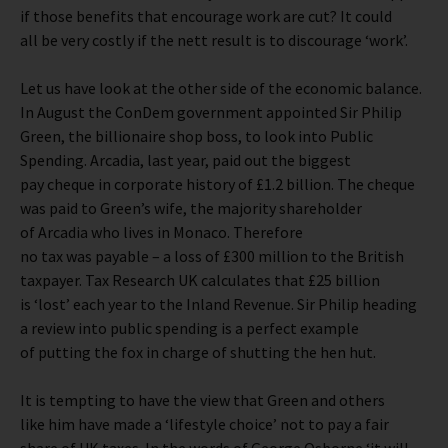
if those benefits that encourage work are cut? It could
all be very costly if the nett result is to discourage ‘work’.
Let us have look at the other side of the economic balance.
In August the ConDem government appointed Sir Philip
Green, the billionaire shop boss, to look into Public
Spending. Arcadia, last year, paid out the biggest
pay cheque in corporate history of £1.2 billion. The cheque
was paid to Green’s wife, the majority shareholder
of Arcadia who lives in Monaco. Therefore
no tax was payable – a loss of £300 million to the British
taxpayer. Tax Research UK calculates that £25 billion
is ‘lost’ each year to the Inland Revenue. Sir Philip heading
a review into public spending is a perfect example
of putting the fox in charge of shutting the hen hut.
It is tempting to have the view that Green and others
like him have made a ‘lifestyle choice’ not to pay a fair