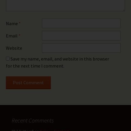
Name
*
Email
*
Website
Save my name, email, and website in this browser
for the next time I comment.
Recent Comments