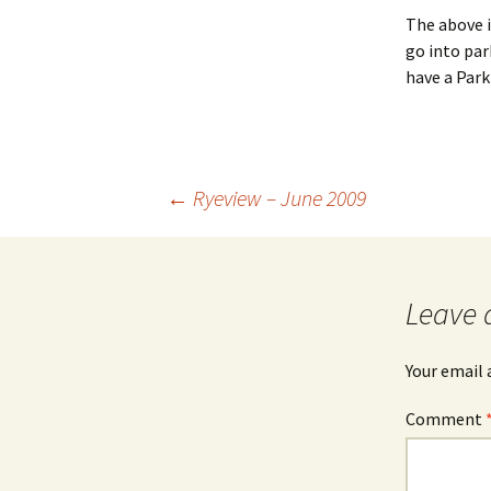
The above is
go into par
have a Park
Post
←
Ryeview – June 2009
navigation
Leave 
Your email 
Comment