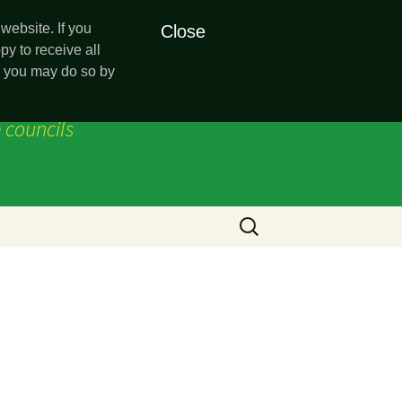
website. If you
Close
py to receive all
es you may do so by
 councils
Search
for:
sion
ncey)