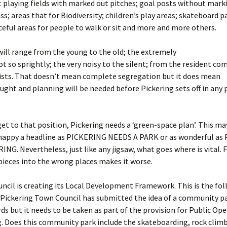
es: playing fields with marked out pitches; goal posts without mark
ss; areas that for Biodiversity; children’s play areas; skateboard p
ceful areas for people to walk or sit and more and more others.
will range from the young to the old; the extremely
not so sprightly; the very noisy to the silent; from the resident c
rists. That doesn’t mean complete segregation but it does mean
ought and planning will be needed before Pickering sets off in any 
et to that position, Pickering needs a ‘green-space plan’. This ma
snappy a headline as PICKERING NEEDS A PARK or as wonderful as
NG. Nevertheless, just like any jigsaw, what goes where is vital. 
ieces into the wrong places makes it worse.
ncil is creating its Local Development Framework. This is the fo
 Pickering Town Council has submitted the idea of a community pa
ds but it needs to be taken as part of the provision for Public Op
g. Does this community park include the skateboarding, rock clim