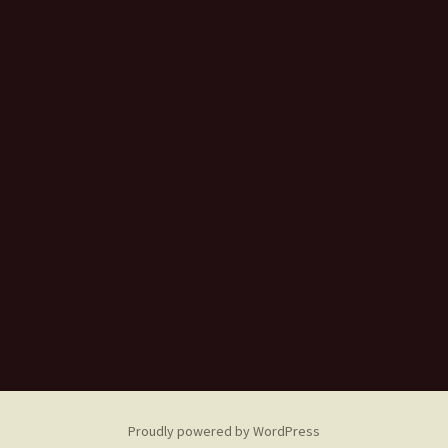
Proudly powered by WordPress