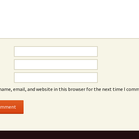
name, email, and website in this browser for the next time I com