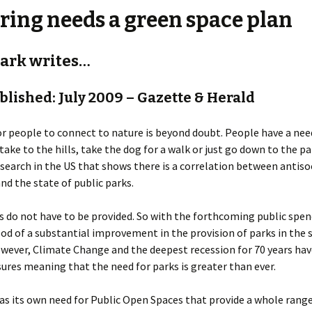
ring needs a green space plan
Kirkbymoorside
Malton & Norton
lark writes…
Pickering
ublished: July 2009 – Gazette & Herald
r people to connect to nature is beyond doubt. People have a nee
 take to the hills, take the dog for a walk or just go down to the p
search in the US that shows there is a correlation between antiso
nd the state of public parks.
s do not have to be provided. So with the forthcoming public spen
ood of a substantial improvement in the provision of parks in the
owever, Climate Change and the deepest recession for 70 years ha
sures meaning that the need for parks is greater than ever.
as its own need for Public Open Spaces that provide a whole rang