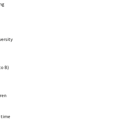
ing
versity
to B)
dren
e time