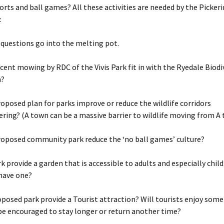
rts and ball games? All these activities are needed by the Picker
.
f questions go into the melting pot.
cent mowing by RDC of the Vivis Park fit in with the Ryedale Biodi
n?
oposed plan for parks improve or reduce the wildlife corridors
ering? (A town can be a massive barrier to wildlife moving from A 
roposed community park reduce the ‘no ball games’ culture?
rk provide a garden that is accessible to adults and especially chil
 have one?
oposed park provide a Tourist attraction? Will tourists enjoy som
be encouraged to stay longer or return another time?