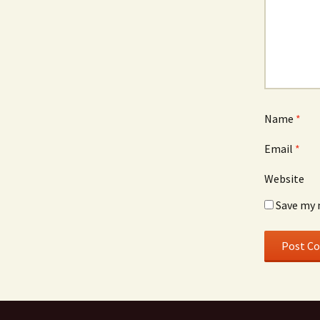
Name
*
Email
*
Website
Save my 