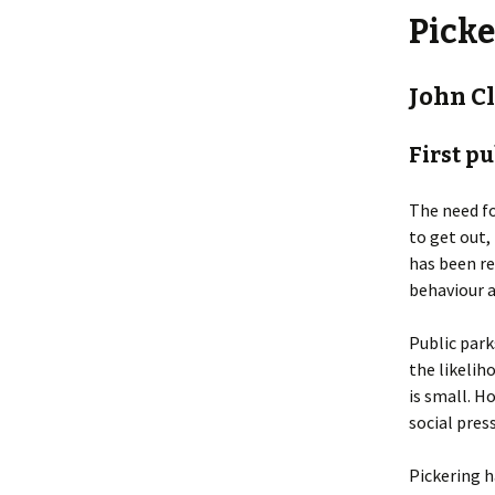
Picke
John C
First p
The need fo
to get out,
has been re
behaviour a
Public park
the likelih
is small. H
social pres
Pickering h