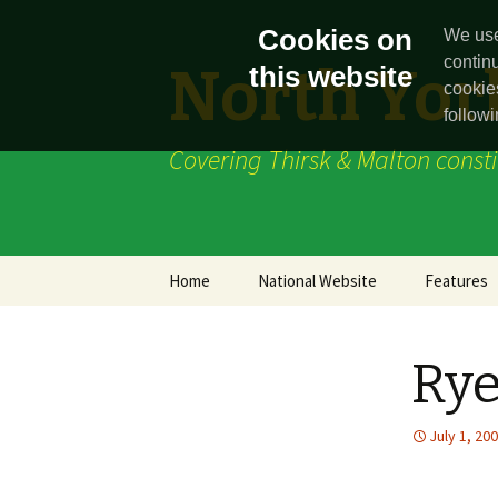
Cookies on
We use
contin
North York
this website
cookie
followi
Covering Thirsk & Malton const
Skip
Home
National Website
Features
to
content
News
Rye
July 1, 20