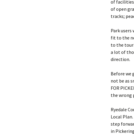
of faciliti
of open gra
tracks; pea
Park users 
fit to the 
to the tou
a lot of th
direction.
Before we g
not be as 
FOR PICKERI
the wrong p
Ryedale Cou
Local Plan.
step forwar
in Pickerin