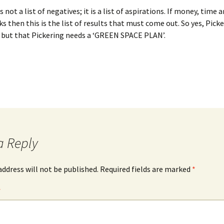
 not a list of negatives; it is a list of aspirations. If money, time a
ks then this is the list of results that must come out. So yes, Pic
 but that Pickering needs a ‘GREEN SPACE PLAN’.
a Reply
address will not be published.
Required fields are marked
*
*