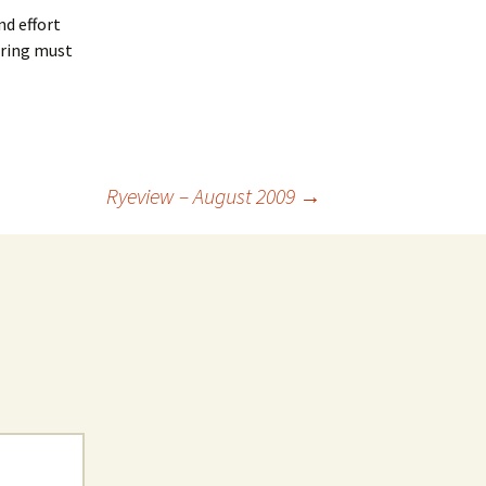
nd effort
kering must
Ryeview – August 2009
→