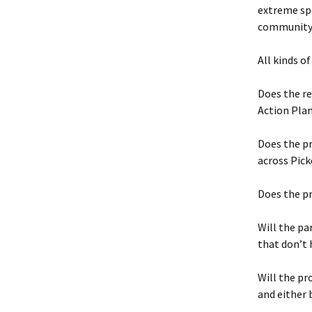
extreme spo
community
All kinds o
Does the re
Action Pla
Does the pr
across Pick
Does the p
Will the pa
that don’t
Will the pr
and either 