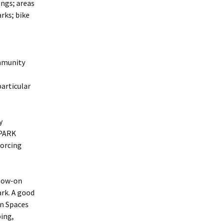
ings; areas
arks; bike
ommunity
particular
y
 PARK
Forcing
llow-on
rk. A good
en Spaces
bing,