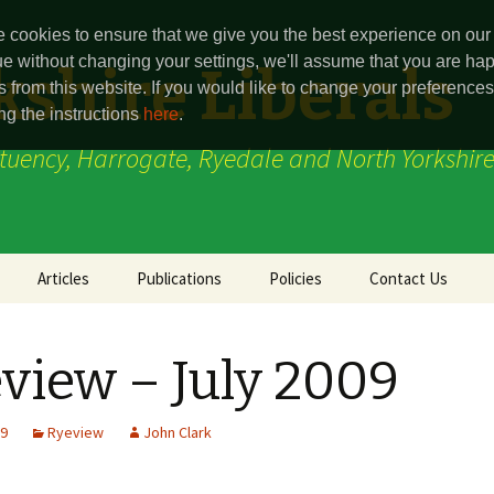
 cookies to ensure that we give you the best experience on our 
ue without changing your settings, we'll assume that you are hap
shire Liberals
s from this website. If you would like to change your preferenc
ng the instructions
here
.
ituency, Harrogate, Ryedale and North Yorkshire
Articles
Publications
Policies
Contact Us
Party Point
Harrogate and
Ainsty Division
Knaresborough
view – July 2009
(Constituency)
Ryeview
Boroughbridge Divi
Press Release
Marston Moor
09
Ryeview
John Clark
Thirsk & Malton
Ryedale (Constitue
(Constituencey)
(defunct)