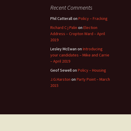
Recent Comments
Phil Catterall
on
Policy – Fracking
Richard C j Palin
on
Election
Address – Cropton Ward – April
2019
Lesley McEwan
on
Introducing
your candidates – Mike and Carrie
– April 2019
Geof Sewell
on
Policy – Housing
J.G.Harston
on
Party Point – March
2015