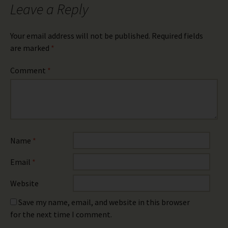
Leave a Reply
Your email address will not be published.
Required fields
are marked
*
Comment
*
Name
*
Email
*
Website
Save my name, email, and website in this browser
for the next time I comment.