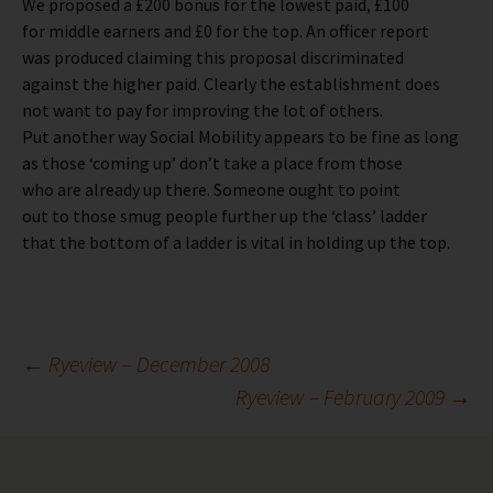
We proposed a £200 bonus for the lowest paid, £100
for middle earners and £0 for the top. An officer report
was produced claiming this proposal discriminated
against the higher paid. Clearly the establishment does
not want to pay for improving the lot of others.
Put another way Social Mobility appears to be fine as long
as those ‘coming up’ don’t take a place from those
who are already up there. Someone ought to point
out to those smug people further up the ‘class’ ladder
that the bottom of a ladder is vital in holding up the top.
Post
←
Ryeview – December 2008
Ryeview – February 2009
→
navigation