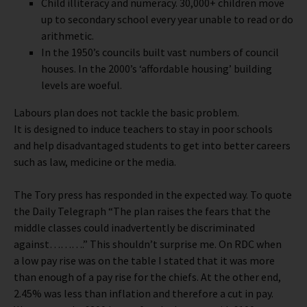
Child illiteracy and numeracy. 30,000+ children move
up to secondary school every year unable to read or do
arithmetic.
In the 1950’s councils built vast numbers of council
houses. In the 2000’s ‘affordable housing’ building
levels are woeful.
Labours plan does not tackle the basic problem.
It is designed to induce teachers to stay in poor schools
and help disadvantaged students to get into better careers
such as law, medicine or the media.
The Tory press has responded in the expected way. To quote
the Daily Telegraph “The plan raises the fears that the
middle classes could inadvertently be discriminated
against……….” This shouldn’t surprise me. On RDC when
a low pay rise was on the table I stated that it was more
than enough of a pay rise for the chiefs. At the other end,
2.45% was less than inflation and therefore a cut in pay.