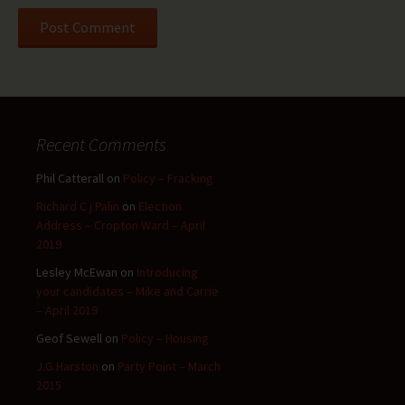
Recent Comments
Phil Catterall
on
Policy – Fracking
Richard C j Palin
on
Election
Address – Cropton Ward – April
2019
Lesley McEwan
on
Introducing
your candidates – Mike and Carrie
– April 2019
Geof Sewell
on
Policy – Housing
J.G.Harston
on
Party Point – March
2015