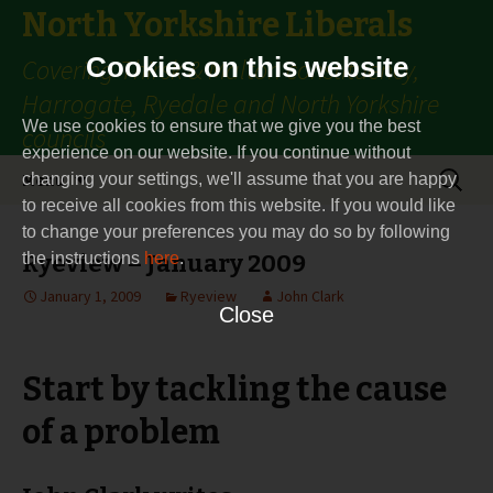
North Yorkshire Liberals
Cookies on this website
Covering Thirsk & Malton constituency,
Harrogate, Ryedale and North Yorkshire
We use cookies to ensure that we give you the best
councils
experience on our website. If you continue without
Skip
Search
Menu
changing your settings, we'll assume that you are happy
to
for:
to receive all cookies from this website. If you would like
content
to change your preferences you may do so by following
the instructions
Ryeview – January 2009
here
.
January 1, 2009
Ryeview
John Clark
Close
Start by tackling the cause
of a problem