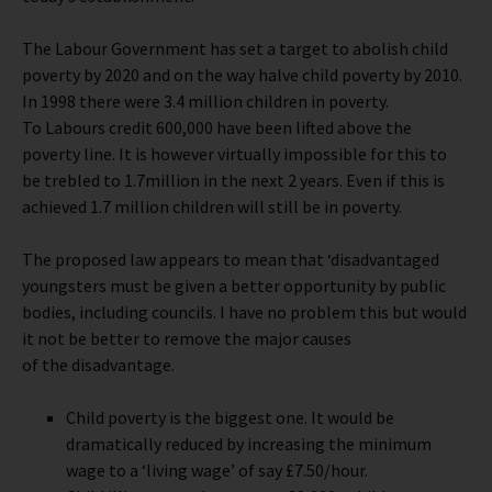
The Labour Government has set a target to abolish child
poverty by 2020 and on the way halve child poverty by 2010.
In 1998 there were 3.4 million children in poverty.
To Labours credit 600,000 have been lifted above the
poverty line. It is however virtually impossible for this to
be trebled to 1.7million in the next 2 years. Even if this is
achieved 1.7 million children will still be in poverty.
The proposed law appears to mean that ‘disadvantaged
youngsters must be given a better opportunity by public
bodies, including councils. I have no problem this but would
it not be better to remove the major causes
of the disadvantage.
Child poverty is the biggest one. It would be
dramatically reduced by increasing the minimum
wage to a ‘living wage’ of say £7.50/hour.