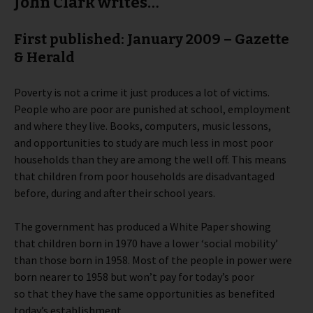
John Clark writes…
First published: January 2009 – Gazette
& Herald
Poverty is not a crime it just produces a lot of victims.
People who are poor are punished at school, employment
and where they live. Books, computers, music lessons,
and opportunities to study are much less in most poor
households than they are among the well off. This means
that children from poor households are disadvantaged
before, during and after their school years.
The government has produced a White Paper showing
that children born in 1970 have a lower ‘social mobility’
than those born in 1958. Most of the people in power were
born nearer to 1958 but won’t pay for today’s poor
so that they have the same opportunities as benefited
today’s establishment.