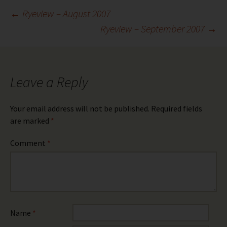
Post
←
Ryeview – August 2007
Ryeview – September 2007
→
navigation
Leave a Reply
Your email address will not be published.
Required fields
are marked
*
Comment
*
Name
*