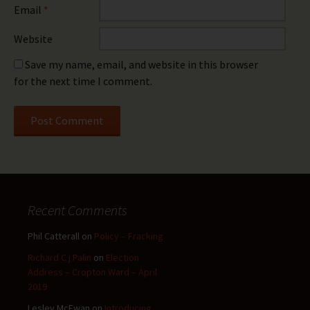
Email
*
Website
Save my name, email, and website in this browser
for the next time I comment.
Recent Comments
Phil Catterall
on
Policy – Fracking
Richard C j Palin
on
Election
Address – Cropton Ward – April
2019
Lesley McEwan
on
Introducing