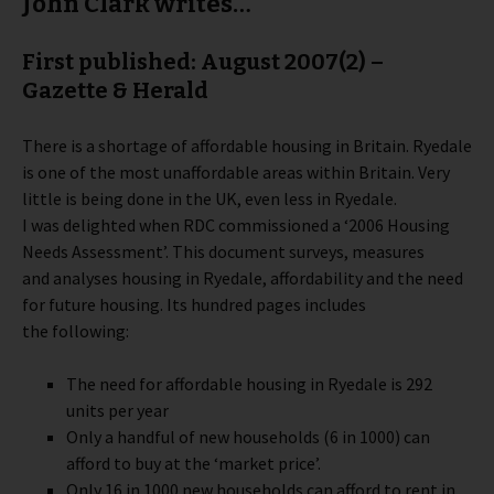
John Clark writes…
First published: August 2007(2) –
Gazette & Herald
There is a shortage of affordable housing in Britain. Ryedale
is one of the most unaffordable areas within Britain. Very
little is being done in the UK, even less in Ryedale.
I was delighted when RDC commissioned a ‘2006 Housing
Needs Assessment’. This document surveys, measures
and analyses housing in Ryedale, affordability and the need
for future housing.
Its hundred pages includes
the following:
The need for affordable housing in Ryedale is 292
units per year
Only a handful of new households (6 in 1000) can
afford to buy at the ‘market price’.
Only 16 in 1000 new households can afford to rent in