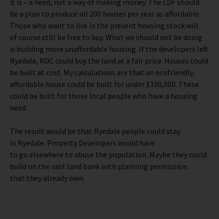
it is – a need, not a way of making money. The LDF should
be a plan to produce all 200 houses per year as affordable.
Those who want to live in the present housing stock will
of course still be free to buy. What we should not be doing
is building more unaffordable housing. If the developers left
Ryedale, RDC could buy the land at a fair price. Houses could
be built at cost. My calculations are that an ecofriendly,
affordable house could be built for under £100,000. These
could be built for those local people who have a housing
need.
The result would be that Ryedale people could stay
in Ryedale. Property Developers would have
to go elsewhere to abuse the population. Maybe they could
build on the vast land bank with planning permission
that they already own.