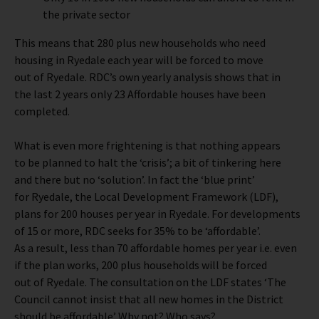
the private sector
This means that 280 plus new households who need
housing in Ryedale each year will be forced to move
out of Ryedale. RDC’s own yearly analysis shows that in
the last 2 years only 23 Affordable houses have been
completed.
What is even more frightening is that nothing appears
to be planned to halt the ‘crisis’; a bit of tinkering here
and there but no ‘solution’. In fact the ‘blue print’
for Ryedale, the Local Development Framework (LDF),
plans for 200 houses per year in Ryedale. For developments
of 15 or more, RDC seeks for 35% to be ‘affordable’.
As a result, less than 70 affordable homes per year i.e. even
if the plan works, 200 plus households will be forced
out of Ryedale. The consultation on the LDF states ‘The
Council cannot insist that all new homes in the District
should be affordable’ Why not? Who says?