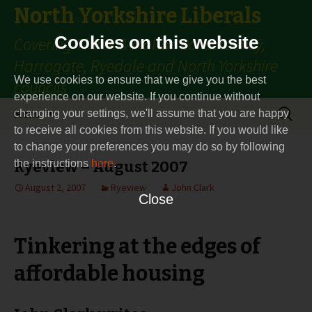
North Yorkshire Liberals
Cookies on this website
Covering Thirsk & Malton constituency,
Harrogate, Ryedale and North Yorkshire
We use cookies to ensure that we give you the best
councils
experience on our website. If you continue without
Skip
Search
Menu
changing your settings, we'll assume that you are happy
to
for:
to receive all cookies from this website. If you would like
content
to change your preferences you may do so by following
the instructions
Ryeview – August 2007
here
.
August 2, 2007
Ryeview
John Clark
Close
Tinkering at the edges of
affordable housing