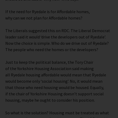
If the need for Ryedale is for Affordable homes,
why can we not plan for Affordable homes?
The Liberals suggested this on RDC. The Liberal Democrat
leader said it would ‘drive the developers out of Ryedale’.
Now the choice is simple. Who do we drive out of Ryedale?
The people who need the homes or the developers?
Just to keep the political balance, the Tory Chair
of the Yorkshire Housing Association said making
all Ryedale housing affordable would mean that Ryedale
would become only ‘social housing’. No, it would mean
that those who need housing would be housed. Equally,
if the chair of Yorkshire Housing doesn’t support social
housing, maybe he ought to consider his position.
So what is the solution? Housing must be treated as what