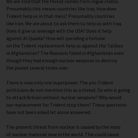
We are told that the threat comes from rogue states.
Presumably this means countries like Iraq. How does
Trident help us in that mess? Presumably countries
like Iran. We are about to ask them to help us with Iraq.
Does it give us leverage with the USA? Does it help
against Al Quaida? How will spending a fortune
on the Trident replacement help us against the Taliban
in Afghanistan? The Russians failed in Afghanistan even
though they had enough nuclear weapons to destroy
the planet several times over.
There is now only one superpower. The pro-Trident
politicians do not mention this as a threat. So who is going
to attack Britain without nuclear weapons? Why would
our replacement for Trident stop them? These questions
have not been asked let alone answered.
The present threat from nuclear is caused by the mass
of nuclear material now in the world. This could cause