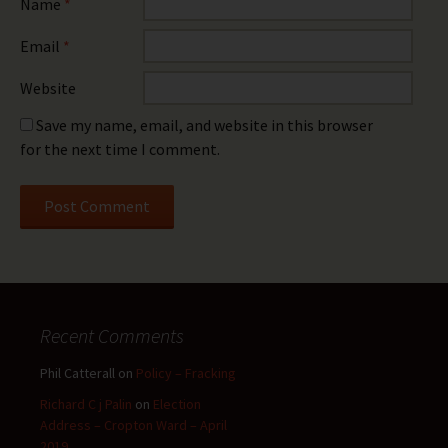
Name
*
Email
*
Website
Save my name, email, and website in this browser
for the next time I comment.
Recent Comments
Phil Catterall
on
Policy – Fracking
Richard C j Palin
on
Election
Address – Cropton Ward – April
2019