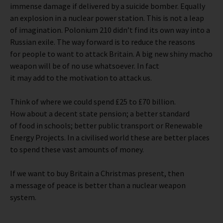
immense damage if delivered by a suicide bomber. Equally
an explosion in a nuclear power station. This is not a leap
of imagination. Polonium 210 didn’t find its own way into a
Russian exile. The way forward is to reduce the reasons
for people to want to attack Britain. A big new shiny macho
weapon will be of no use whatsoever. In fact
it may add to the motivation to attack us.
Think of where we could spend £25 to £70 billion.
How about a decent state pension; a better standard
of food in schools; better public transport or Renewable
Energy Projects. In a civilised world these are better places
to spend these vast amounts of money.
If we want to buy Britain a Christmas present, then
a message of peace is better than a nuclear weapon
system.