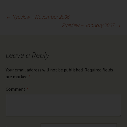
Post
←
Ryeview – November 2006
Ryeview – January 2007
→
navigation
Leave a Reply
Your email address will not be published.
Required fields
are marked
*
Comment
*