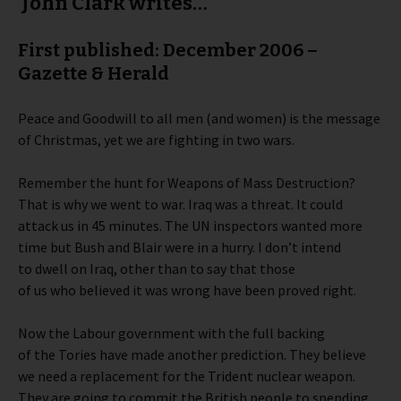
John Clark writes…
First published: December 2006 –
Gazette & Herald
Peace and Goodwill to all men (and women) is the message
of Christmas, yet we are fighting in two wars.
Remember the hunt for Weapons of Mass Destruction?
That is why we went to war. Iraq was a threat. It could
attack us in 45 minutes. The UN inspectors wanted more
time but Bush and Blair were in a hurry. I don’t intend
to dwell on Iraq, other than to say that those
of us who believed it was wrong have been proved right.
Now the Labour government with the full backing
of the Tories have made another prediction. They believe
we need a replacement for the Trident nuclear weapon.
They are going to commit the British people to spending