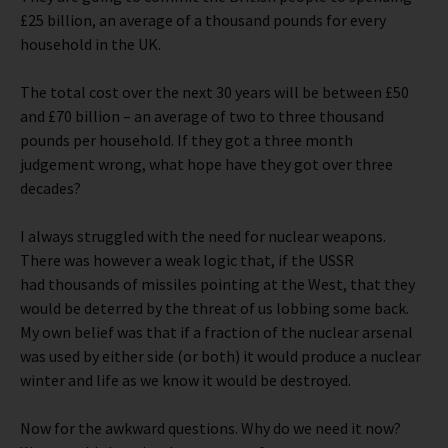
£25 billion, an average of a thousand pounds for every
household in the UK.
The total cost over the next 30 years will be between £50
and £70 billion – an average of two to three thousand
pounds per household. If they got a three month
judgement wrong, what hope have they got over three
decades?
I always struggled with the need for nuclear weapons.
There was however a weak logic that, if the USSR
had thousands of missiles pointing at the West, that they
would be deterred by the threat of us lobbing some back.
My own belief was that if a fraction of the nuclear arsenal
was used by either side (or both) it would produce a nuclear
winter and life as we know it would be destroyed.
Now for the awkward questions. Why do we need it now?