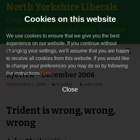
North Yorkshire Liberals
Cookies on this website
Covering Thirsk & Malton constituency,
Harrogate, Ryedale and North Yorkshire
We use cookies to ensure that we give you the best
councils
experience on our website. If you continue without
Skip
Search
Menu
changing your settings, we'll assume that you are happy
to
for:
to receive all cookies from this website. If you would like
content
to change your preferences you may do so by following
the instructions
Ryeview – December 2006
here
.
December 1, 2006
Ryeview
John Clark
Close
Trident is wrong, wrong,
wrong