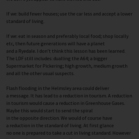
If we: build fewer houses; use the car less and accept a lower
standard of living.
If we: eat in season and preferably local food; shop locally
etc, then future generations will have a planet
and a Ryedale. I don’t think this lesson has been learned.
The LDF still includes: dualling the A64; a bigger
Supermarket for Pickering; high growth, medium growth
and all the other usual suspects.
Flash flooding in the Helmsley area could deliver
a message. It has lead to a reduction in tourism. A reduction
in tourism would cause a reduction in Greenhouse Gases.
Maybe this would start to send the spiral
in the opposite direction. We would of course have
a reduction in the standard of living. At first glance
no one is prepared to take a cut in living standard. However