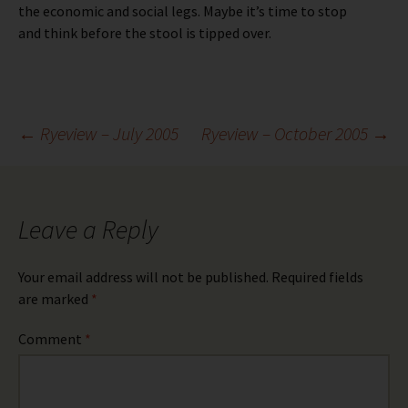
the economic and social legs. Maybe it’s time to stop
and think before the stool is tipped over.
Post
←
Ryeview – July 2005
Ryeview – October 2005
→
navigation
Leave a Reply
Your email address will not be published.
Required fields
are marked
*
Comment
*