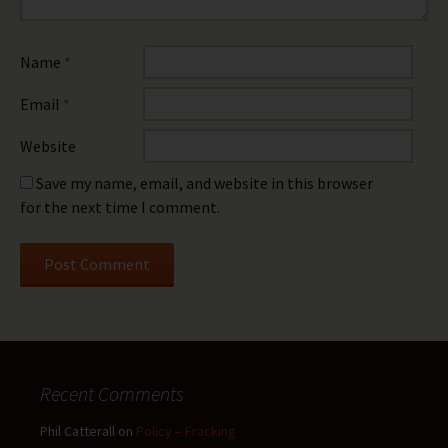
Name
*
Email
*
Website
Save my name, email, and website in this browser
for the next time I comment.
Recent Comments
Phil Catterall
on
Policy – Fracking