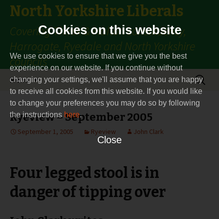
North Yorkshire Liberals
Cookies on this website
Covering Thirsk & Malton constituency,
Harrogate, Ryedale and North Yorkshire
We use cookies to ensure that we give you the best
councils
experience on our website. If you continue without
Skip
Search
Menu
changing your settings, we'll assume that you are happy
to
for:
to receive all cookies from this website. If you would like
content
to change your preferences you may do so by following
the instructions
Ryeview – September 2005
here
.
September 1, 2005
Ryeview
John Clark
Close
Four legged stool is in
danger of tipping over