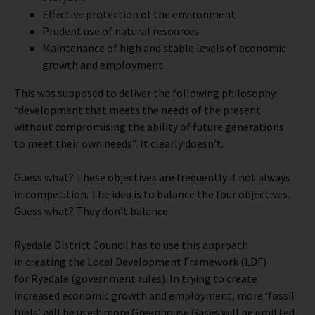
Effective protection of the environment
Prudent use of natural resources
Maintenance of high and stable levels of economic
growth and employment
This was supposed to deliver the following philosophy:
“development that meets the needs of the present
without compromising the ability of future generations
to meet their own needs”. It clearly doesn’t.
Guess what? These objectives are frequently if not always
in competition. The idea is to balance the four objectives.
Guess what? They don’t balance.
Ryedale District Council has to use this approach
in creating the Local Development Framework (LDF)
for Ryedale (government rules). In trying to create
increased economic growth and employment, more ‘fossil
fuels’ will be used; more Greenhouse Gases will be emitted.