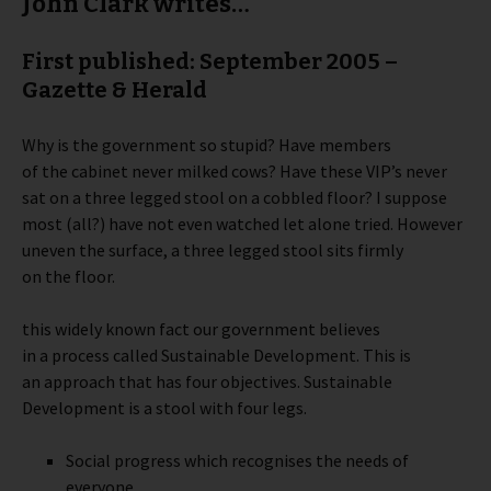
John Clark writes…
First published: September 2005 –
Gazette & Herald
Why is the government so stupid? Have members
of the cabinet never milked cows? Have these VIP’s never
sat on a three legged stool on a cobbled floor? I suppose
most (all?) have not even watched let alone tried. However
uneven the surface, a three legged stool sits firmly
on the floor.
this widely known fact our government believes
in a process called Sustainable Development. This is
an approach that has four objectives. Sustainable
Development is a stool with four legs.
Social progress which recognises the needs of
everyone