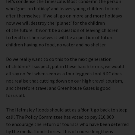
let’s condense the timescale. Most condemn the person
who ‘goes on holiday’ and leaves young children to look
after themselves. If we all go on more and more holidays
now we will destroy the ‘planet’ for the children
of the future. It won’t be a question of leaving children
to fend for themselves it will be a question of future
children having no food, no water and no shelter.
Do we really want to do this to the next generation
of children? I suspect, put in these harsh terms, we would
all say no. Yet when seen as a four legged stool RDC does
not realise that cutting down on our high travel tourism,
and therefore travel and Greenhouse Gases is good
for us all.
The Helmsley floods should act as a ‘don’t go back to sleep
call’. The Policy Committee has voted to pay £10,000
to encourage the return of tourists who have been deterred
by the media flood stories. This of course lengthens