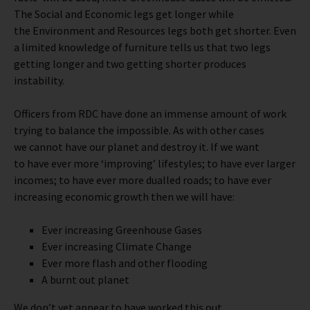
The Social and Economic legs get longer while
the Environment and Resources legs both get shorter. Even
a limited knowledge of furniture tells us that two legs
getting longer and two getting shorter produces
instability.
Officers from RDC have done an immense amount of work
trying to balance the impossible. As with other cases
we cannot have our planet and destroy it. If we want
to have ever more ‘improving’ lifestyles; to have ever larger
incomes; to have ever more dualled roads; to have ever
increasing economic growth then we will have:
Ever increasing Greenhouse Gases
Ever increasing Climate Change
Ever more flash and other flooding
A burnt out planet
We don’t yet appear to have worked this out.