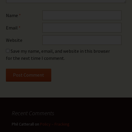
Name
*
Email
*
Website
Save my name, email, and website in this browser
for the next time I comment.
Recent Comments
Phil Catterall
on
Policy – Fracking