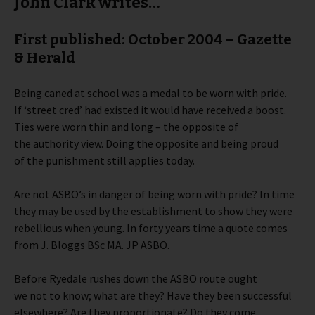
John Clark writes…
First published: October 2004 – Gazette
& Herald
Being caned at school was a medal to be worn with pride.
If ‘street cred’ had existed it would have received a boost.
Ties were worn thin and long – the opposite of
the authority view. Doing the opposite and being proud
of the punishment still applies today.
Are not ASBO’s in danger of being worn with pride? In time
they may be used by the establishment to show they were
rebellious when young. In forty years time a quote comes
from J. Bloggs BSc MA. JP ASBO.
Before Ryedale rushes down the ASBO route ought
we not to know; what are they? Have they been successful
elsewhere? Are they proportionate? Do they come