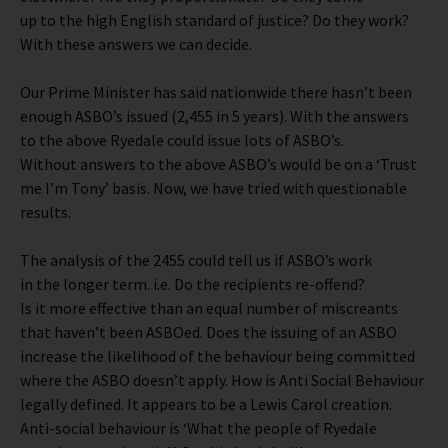
up to the high English standard of justice? Do they work?
With these answers we can decide.
Our Prime Minister has said nationwide there hasn’t been
enough ASBO’s issued (2,455 in 5 years). With the answers
to the above Ryedale could issue lots of ASBO’s.
Without answers to the above ASBO’s would be on a ‘Trust
me I’m Tony’ basis. Now, we have tried with questionable
results.
The analysis of the 2455 could tell us if ASBO’s work
in the longer term. i.e. Do the recipients re-offend?
Is it more effective than an equal number of miscreants
that haven’t been ASBOed. Does the issuing of an ASBO
increase the likelihood of the behaviour being committed
where the ASBO doesn’t apply. How is Anti Social Behaviour
legally defined. It appears to be a Lewis Carol creation.
Anti-social behaviour is ‘What the people of Ryedale