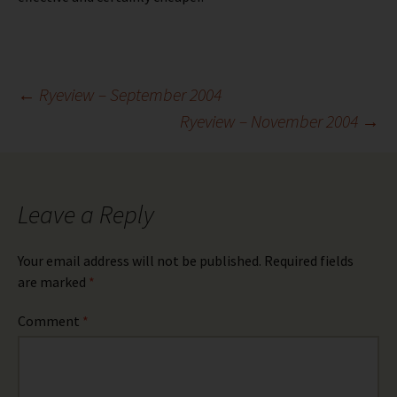
Post
←
Ryeview – September 2004
Ryeview – November 2004
→
navigation
Leave a Reply
Your email address will not be published.
Required fields
are marked
*
Comment
*