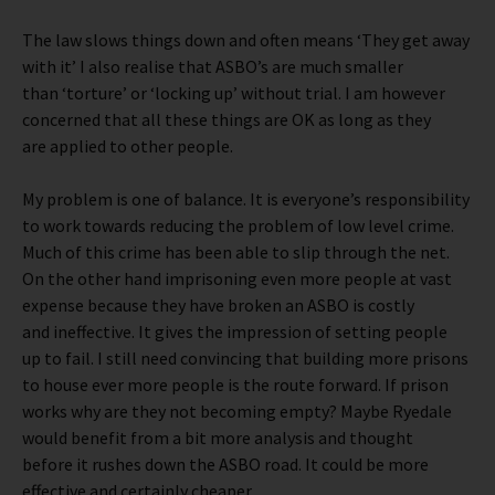
The law slows things down and often means ‘They get away
with it’ I also realise that ASBO’s are much smaller
than ‘torture’ or ‘locking up’ without trial. I am however
concerned that all these things are OK as long as they
are applied to other people.
My problem is one of balance. It is everyone’s responsibility
to work towards reducing the problem of low level crime.
Much of this crime has been able to slip through the net.
On the other hand imprisoning even more people at vast
expense because they have broken an ASBO is costly
and ineffective. It gives the impression of setting people
up to fail. I still need convincing that building more prisons
to house ever more people is the route forward. If prison
works why are they not becoming empty? Maybe Ryedale
would benefit from a bit more analysis and thought
before it rushes down the ASBO road. It could be more
effective and certainly cheaper.