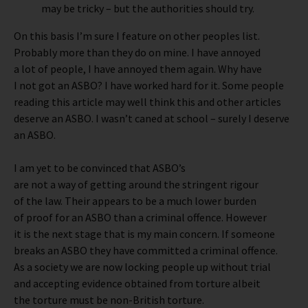
may be tricky – but the authorities should try.
On this basis I’m sure I feature on other peoples list.
Probably more than they do on mine. I have annoyed
a lot of people, I have annoyed them again. Why have
I not got an ASBO? I have worked hard for it. Some people
reading this article may well think this and other articles
deserve an ASBO. I wasn’t caned at school – surely I deserve
an ASBO.
I am yet to be convinced that ASBO’s
are not a way of getting around the stringent rigour
of the law. Their appears to be a much lower burden
of proof for an ASBO than a criminal offence. However
it is the next stage that is my main concern. If someone
breaks an ASBO they have committed a criminal offence.
As a society we are now locking people up without trial
and accepting evidence obtained from torture albeit
the torture must be non-British torture.