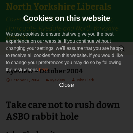
North Yorkshire Liberals
Cookies on this website
Covering Thirsk & Malton constituency,
Harrogate, Ryedale and North Yorkshire
We use cookies to ensure that we give you the best
councils
experience on our website. If you continue without
Skip
Search
Menu
changing your settings, we'll assume that you are happy
to
for:
to receive all cookies from this website. If you would like
content
to change your preferences you may do so by following
the instructions
Ryeview – October 2004
here
.
October 1, 2004
Ryeview
John Clark
Close
Take care not to rush down
ASBO rabbit hole