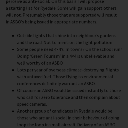
perceive as anti-social.’ On this basis I will propose
a starting list for Ryedale. Some will gain support others
will not. Presumably those that are supported will result
in ASBO’s being issued in appropriate numbers.
Outside lights that shine into neighbour’s gardens
and the road. Not to mention the light pollution
Some people need 4×4’s. In towns? On the school run?
Doing ‘Green Tourism’ in a 4×4 is unbelievable and
well worthy of an ASBO
Lots per year of overseas climate-destroying flights
with untaxed fuel. Those flying to environmental
conferences definitely warrant an ASBO.
Of course an ASBO would be issued instantly to those
who call for zero tolerance and then complain about
speed cameras.
Another group of candidates in Ryedale would be
those who are anti-social in their behaviour of doing
loop the loop in small aircraft. Delivery of an ASBO